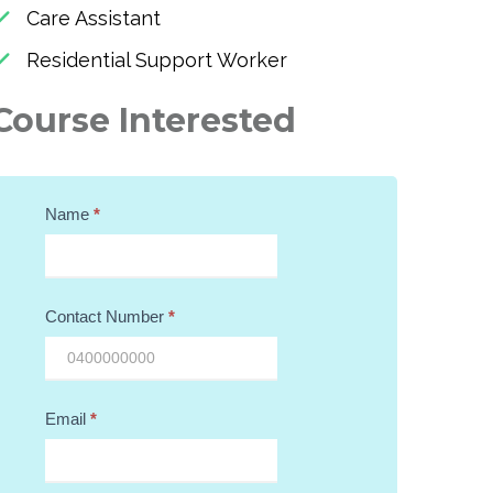
Care Assistant
Residential Support Worker
Course Interested
Course
Name
*
Query
Contact Number
*
Email
*