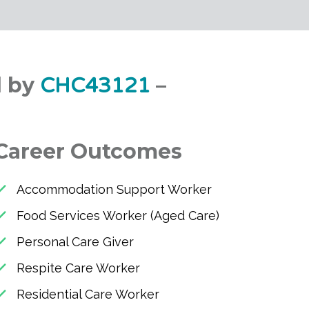
d by
–
CHC43121
Career Outcomes
Accommodation Support Worker
Food Services Worker (Aged Care)
Personal Care Giver
Respite Care Worker
Residential Care Worker