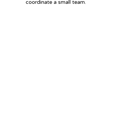
coordinate a small team.