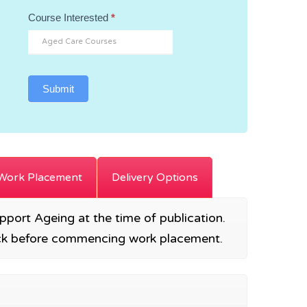
Course Interested
*
Submit
Work Placement
Delivery Options
Support Ageing at the time of publication.
heck before commencing work placement.