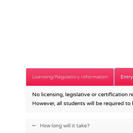
Licensing/Regulatory Information
Entry
No licensing, legislative or certification 
However, all students will be required 
How long will it take?