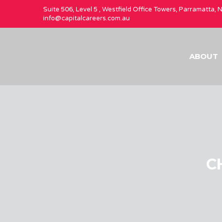
Suite 506, Level 5 , Westfield Office Towers, Parramatta,
info@capitalcareers.com.au
ABOUT
CH