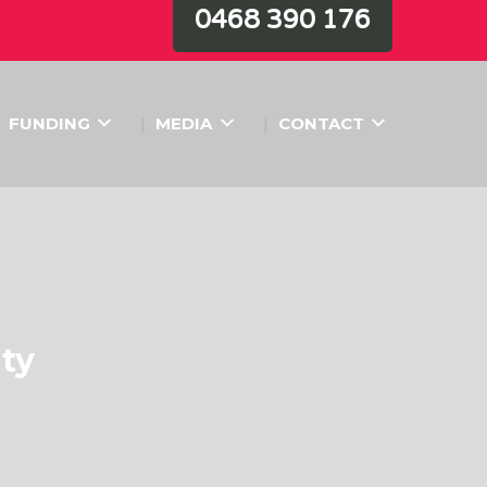
0468 390 176
FUNDING
MEDIA
CONTACT
ity