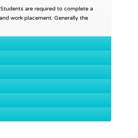
. Students are required to complete a
 and work placement. Generally the