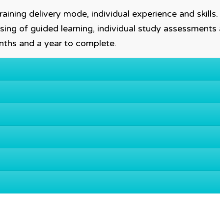
aining delivery mode, individual experience and skills
sing of guided learning, individual study assessments
nths and a year to complete.