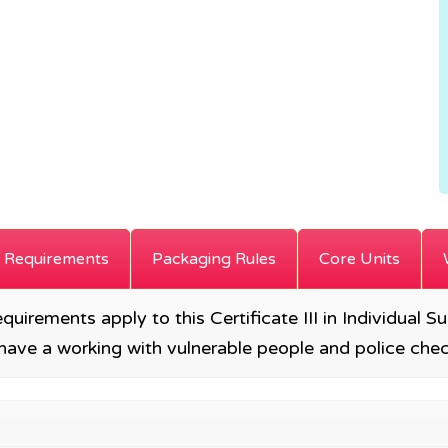
 Requirements
Packaging Rules
Core Units
requirements apply to this Certificate III in Individual 
to have a working with vulnerable people and police c