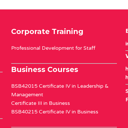
Corporate Training
i
Professional Development for Staff
Business Courses
h
h
BSB42015 Certificate IV in Leadership &
S
Management
Certificate III in Business
BSB40215 Certificate IV in Business