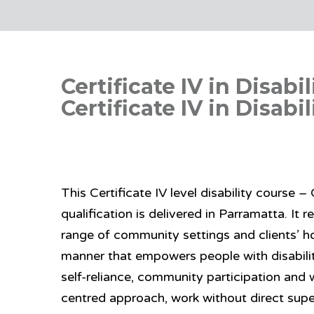
Certificate IV in Disab
Certificate IV in Disabi
This Certificate IV level disability course 
qualification is delivered in Parramatta. It r
range of community settings and clients’ h
manner that empowers people with disabilit
self-reliance, community participation and
centred approach, work without direct supe