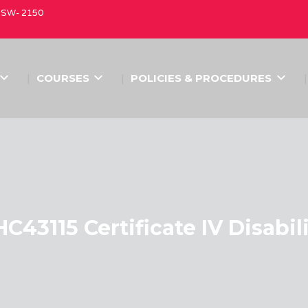
 NSW- 2150
COURSES
POLICIES & PROCEDURES
C43115 Certificate IV Disabil