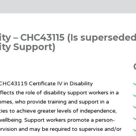
ility – CHC43115 (Is supersede
lity Support)
– CHC43115 Certificate IV in Disability
eflects the role of disability support workers in a
omes, who provide training and support in a
ies to achieve greater levels of independence,
 wellbeing. Support workers promote a person-
rvision and may be required to supervise and/or