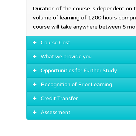
Duration of the course is dependent on tr
volume of learning of 1200 hours compri
course will take anywhere between 6 mo
Course Cost
What we provide you
Opportunities for Further Study
Recognition of Prior Learning
Credit Transfer
Assessment