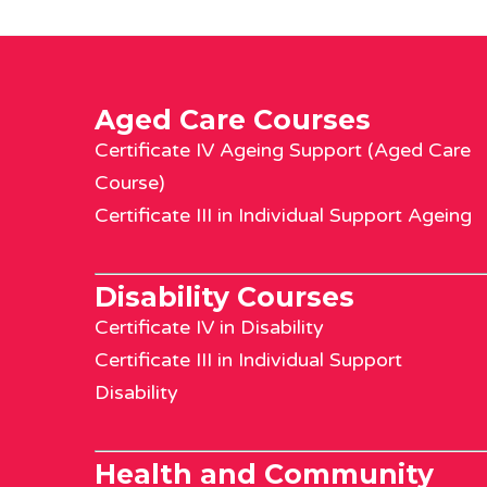
Aged Care Courses
Certificate IV Ageing Support (Aged Care
Course)
Certificate III in Individual Support Ageing
Disability Courses
Certificate IV in Disability
Certificate III in Individual Support
Disability
Health and Community